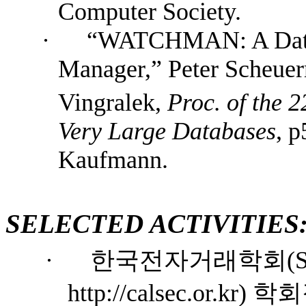
Computer Society
.
·
“WATCHMAN: A Data 
Manager,” Peter Scheue
Vingralek,
Proc. of the 2
Very Large Databases
, 
Kaufmann.
SELECTED ACTIVITIES
·
한국전자거래학회
(S
http://calsec.or.kr)
학회