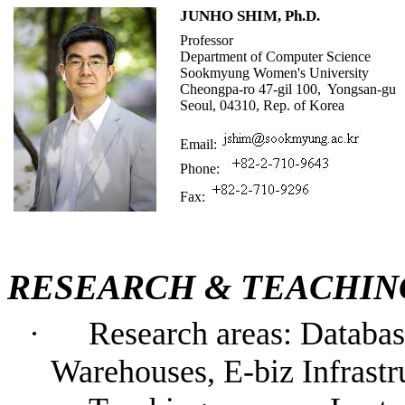
JUNHO SHIM, Ph.D.
Professor
Department of
Computer Science
Sookmyung Women
's
University
Cheongpa-ro 47-gil 100,
Yongsan-
g
u
Seoul,
04310
,
Rep. of
Korea
Email:
Phone:
Fax:
RESEARCH &
TEACHI
·
Research areas: D
ataba
W
arehous
es
,
E-biz Infrastr