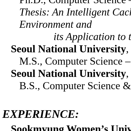
Thesis: An Intelligent C
Environment and
its Application to th
Seoul National University
,
M.S., Computer Science 
Seoul National University
,
B.S., Computer Science & 
EXPERIENCE:
Sookmyung Women’s Univer