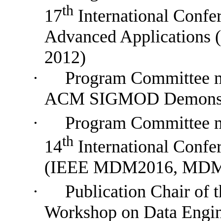
th
17
International Confe
Advanced Applications
(
2012)
·
Program
Committee
ACM SIGMOD Demonstr
·
P
rogram
Committee
th
14
International Conf
(IEEE MDM2016, MDM
·
Publication Chair of t
Workshop on Data Engin