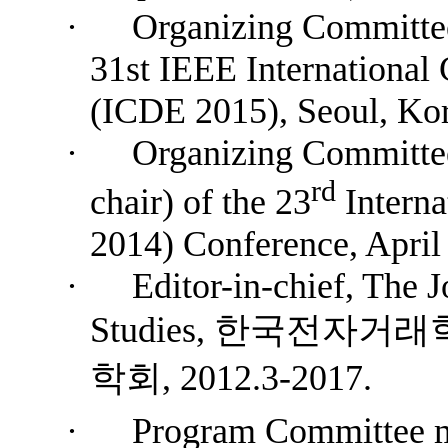
·
Organizing Committee
31st IEEE International
(ICDE 2015), Seoul, Kor
·
Organizing Committe
rd
chair) of the 23
Intern
2014) Conference, April 
·
Editor-in-chief, The J
Studies,
한국전자거래
학회
, 2012.3-2017.
·
P
rogram
Committee