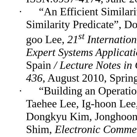
·
“An Efficient Similar
Similarity Predicate”, 
st
goo Lee,
21
Internatio
Expert Systems Applica
Spain
/
Lecture Notes in
436
, August 2010,
Sprin
·
“Building
an Operati
Taehee Lee, Ig-hoon Lee
Dongkyu Kim, Jonghoon 
Shim,
Electronic Commer