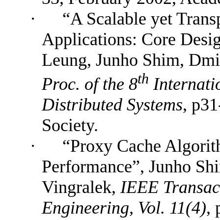
·
“A Scalable yet Transp
Applications: Core Desi
Leung, Junho Shim, Dmit
th
Proc. of the 8
Internati
Distributed Systems
, p3
Society.
·
“Proxy Cache Algorit
Performance”
,
Junho Shi
Vingralek,
IEEE Transac
Engineering, Vol. 11(4)
,