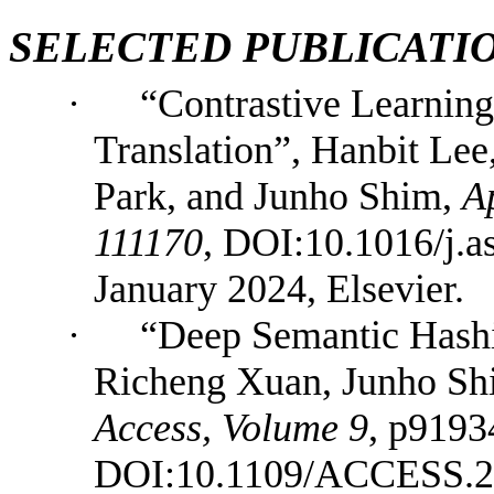
SELECTED
PUBLICATI
·
“Contrastive Learnin
Translation”, Hanbit Lee
Park, and Junho Shim,
A
111170
, DOI:10.1016/j.
January 2024, Elsevier.
·
“Deep Semantic Hashi
Richeng Xuan, Junho Sh
Access, Volume 9
, p9193
DOI:10.1109/ACCESS.20