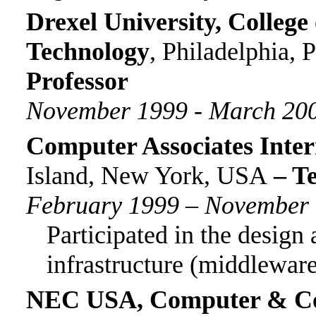
Drexel University, College
Technology
, Philadelphia, 
Professor
November 1999 -
March 20
Computer Associates Inter
Island, New York
, USA
– Te
February 1999 – November
Participated in the desig
i
nfrastructure (middlewar
NEC USA, Computer & Co