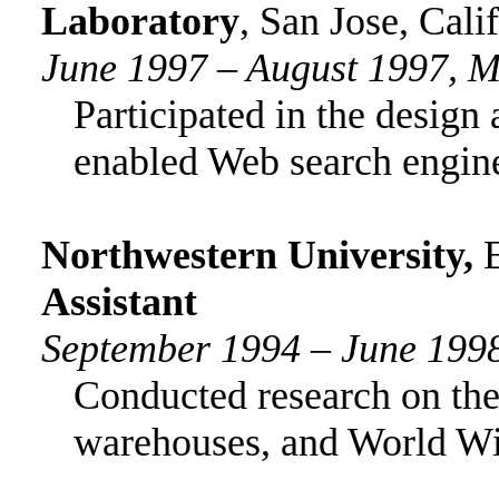
Laboratory
, San Jose, Cali
June 1997 – August 1997, M
Participated in the desig
enabled Web search engin
Northwestern University
,
Assistant
September 1994 – June 199
Conducted research on the
warehouses, and World W