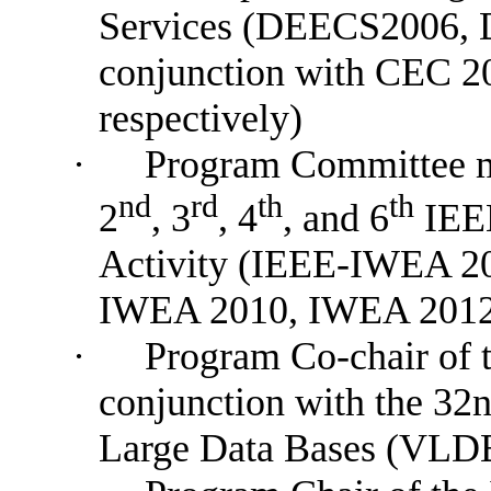
Services (DEECS2006,
conjunction with CEC 
respectively)
·
P
rogram
Committee
nd
rd
th
th
2
, 3
, 4
, and 6
IEEE
Activity (IEEE-IWEA 2
IWEA 2010, IWEA 2012
·
Program Co-chair of
conjunction with the 32n
Large Data Bases (VLD