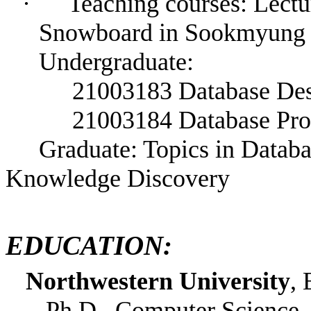
·
Teaching courses: Lectu
Snowboard in Sookmyung
Undergraduate:
21003183 Database De
21003184 Database Pr
Graduate:
Topics in Datab
Knowledge Discovery
EDUCATION:
Northwestern University
, 
Ph.D., Computer Science