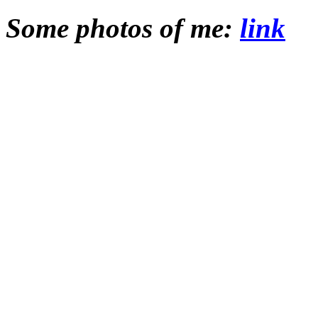
Some photos of me:
link