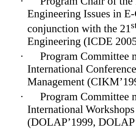
·
Program Chair of the
Engineering Issues in 
s
conjunction with the 21
Engineering (ICDE 2005
·
P
rogram
Committee
International Conferenc
Management (CIKM’199
·
P
rogram
Committee
International Workshop
(DOLAP’1999, DOLAP