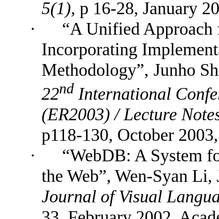
5(1),
p
16-28,
January 20
·
“
A Unified Approach 
Incorporating Implement
Methodology
”,
Junho Sh
nd
22
International Conf
(ER2003) /
Lecture Note
p118-130,
October 2003,
·
“
WebDB: A System for
the Web”, Wen-Syan Li, 
Journal of Visual Langu
33, February 2002, Acad