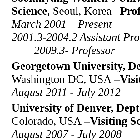
Science
, Seoul, Korea
–Prof
March
200
1
–
Present
20
01
.3-2004.2 Assistant Pr
2009.3- Professor
Georgetown
University,
De
Washington DC, USA
–
Visi
August
2011
-
July 2012
University
of Denver
,
Dept
Colorado, USA
–
Visiting S
August
2007
-
July 2008