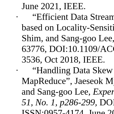
June 2021, IEEE.
·
“Efficient Data Strea
based on Locality-Sensi
Shim, and Sang-goo Lee
63776,
DOI:10.1109/AC
3536, Oct 2018, IEEE.
·
“Handling Data Skew 
MapReduce”, Jaeseok M
and Sang-goo Lee
,
Exper
51, No. 1, p286-299,
DOI
ISSN:0957-4174, June 20